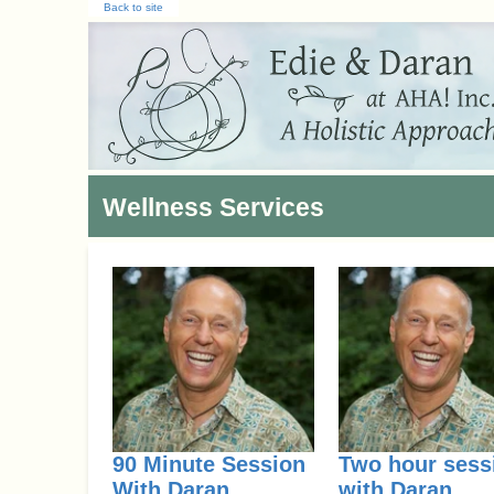
Back to site
Wellness Services
90 Minute Session
Two hour sess
With Daran
with Daran