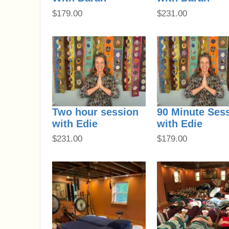
$
179.00
$
231.00
Two hour session
90 Minute Ses
with Edie
with Edie
$
231.00
$
179.00