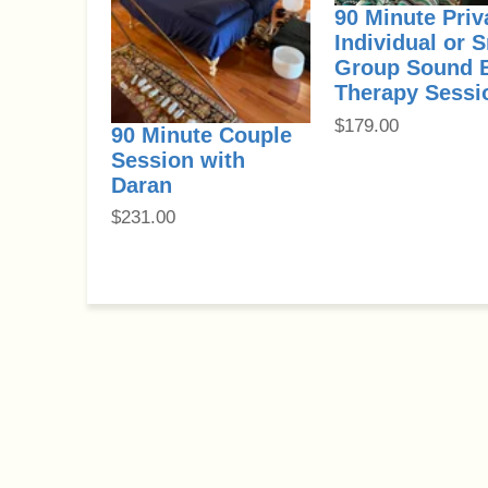
90 Minute Priv
Individual or 
Group Sound 
Therapy Sessi
$
179.00
90 Minute Couple
Session with
Daran
$
231.00