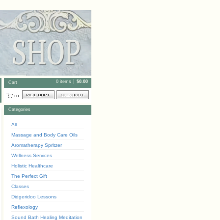
0 items
$
0.00
Cart
Categories
All
Massage and Body Care Oils
Aromatherapy Spritzer
Wellness Services
Holistic Healthcare
The Perfect Gift
Classes
Didgeridoo Lessons
Reflexology
Sound Bath Healing Meditation