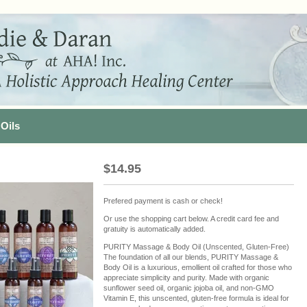
Oils
$
14.95
Prefered payment is cash or check!
Or use the shopping cart below. A credit card fee and
gratuity is automatically added.
PURITY Massage & Body Oil (Unscented, Gluten-Free)
The foundation of all our blends, PURITY Massage &
Body Oil is a luxurious, emollient oil crafted for those who
appreciate simplicity and purity. Made with organic
sunflower seed oil, organic jojoba oil, and non-GMO
Vitamin E, this unscented, gluten-free formula is ideal for