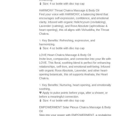
🧴 Size: 4 oz bottle with disc top cap
HARMONY Throat Chakra Massage & Body Oil
Find your voice with HARMONY, a balancing blend that
encourages self-expression, confidence, and emotional
clarity. Infused with organic Helichrysum (revitalizing),
Lavender (calming), and Rose Absolute (aphrodisiac &
heart-opening), this oil aligns with Vishuddha, the Throat
Chakra.
✨ Key Benefits: Refreshing, expressive, and
harmonizing.
🧴 Size: 4 oz bottle with disc top cap
LOVE Heart Chakra Massage & Body Oil
Invite love, compassion, and connection into your life with
LOVE. This floral, soothing blend is perfect for enhancing
relationships, self-love, and emotional well-being. Infused
with organic Rose Absolute, Lavender, and other heart-
opening botanicals, this oil supports Anahata, the Heart
Chakra.
✨ Key Benefits: Nurturing, heart-opening, and emotionally
soothing.
💖 Apply to pulse points before yoga, after a shower, or
before a meaningful connection.
🧴 Size: 4 oz bottle with disc top cap
EMPOWERMENT Solar Plexus Chakra Massage & Body
Oil
Step into your power with EMPOWERMENT, a revitalizing