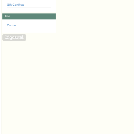
Gift Certificte
Info
Contact