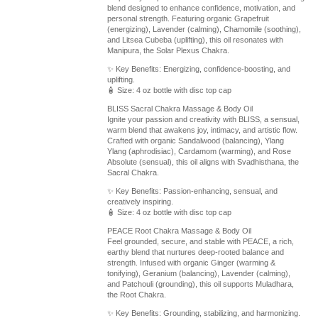
blend designed to enhance confidence, motivation, and
personal strength. Featuring organic Grapefruit
(energizing), Lavender (calming), Chamomile (soothing),
and Litsea Cubeba (uplifting), this oil resonates with
Manipura, the Solar Plexus Chakra.
✨ Key Benefits: Energizing, confidence-boosting, and
uplifting.
🧴 Size: 4 oz bottle with disc top cap
BLISS Sacral Chakra Massage & Body Oil
Ignite your passion and creativity with BLISS, a sensual,
warm blend that awakens joy, intimacy, and artistic flow.
Crafted with organic Sandalwood (balancing), Ylang
Ylang (aphrodisiac), Cardamom (warming), and Rose
Absolute (sensual), this oil aligns with Svadhisthana, the
Sacral Chakra.
✨ Key Benefits: Passion-enhancing, sensual, and
creatively inspiring.
🧴 Size: 4 oz bottle with disc top cap
PEACE Root Chakra Massage & Body Oil
Feel grounded, secure, and stable with PEACE, a rich,
earthy blend that nurtures deep-rooted balance and
strength. Infused with organic Ginger (warming &
tonifying), Geranium (balancing), Lavender (calming),
and Patchouli (grounding), this oil supports Muladhara,
the Root Chakra.
✨ Key Benefits: Grounding, stabilizing, and harmonizing.