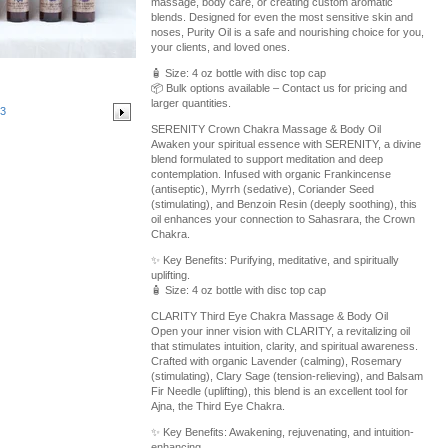
massage, body care, or creating custom aromatic
blends. Designed for even the most sensitive skin and
noses, Purity Oil is a safe and nourishing choice for you,
your clients, and loved ones.
🧴 Size: 4 oz bottle with disc top cap
📦 Bulk options available – Contact us for pricing and
larger quantities.
3
SERENITY Crown Chakra Massage & Body Oil
Awaken your spiritual essence with SERENITY, a divine
blend formulated to support meditation and deep
contemplation. Infused with organic Frankincense
(antiseptic), Myrrh (sedative), Coriander Seed
(stimulating), and Benzoin Resin (deeply soothing), this
oil enhances your connection to Sahasrara, the Crown
Chakra.
✨ Key Benefits: Purifying, meditative, and spiritually
uplifting.
🧴 Size: 4 oz bottle with disc top cap
CLARITY Third Eye Chakra Massage & Body Oil
Open your inner vision with CLARITY, a revitalizing oil
that stimulates intuition, clarity, and spiritual awareness.
Crafted with organic Lavender (calming), Rosemary
(stimulating), Clary Sage (tension-relieving), and Balsam
Fir Needle (uplifting), this blend is an excellent tool for
Ajna, the Third Eye Chakra.
✨ Key Benefits: Awakening, rejuvenating, and intuition-
enhancing.