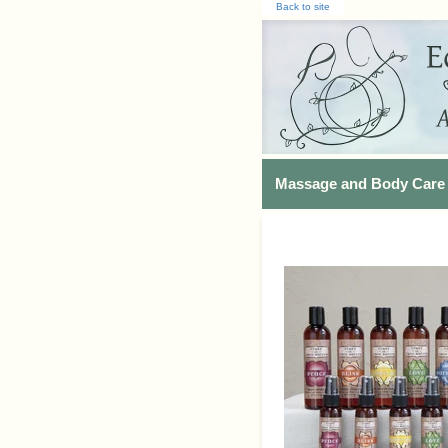
Back to site
Massage and Body Care 